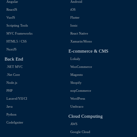
Angular
Android
ReactJS
iOS
VueJS
Flutter
Scripting Tools
Ionic
MVC Frameworks
React Native
HTML5 / CSS
Xamarin/Mono
NuxtJS
E-commerce & CMS
Back End
Lokaly
.NET MVC
WooCommerce
.Net Core
Magento
Node.js
Shopify
PHP
nopCommerce
Laravel/YII/CI
WordPress
Java
Umbraco
Python
Cloud Computing
CodeIgniter
AWS
Google Cloud