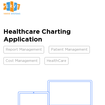
Healthcare Charting
Application
Report Management
Patient Management
Cost Management
HealthCare