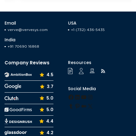
Email
USA
verve@vervesys.com
+1 (732) 436-5435
India
+91 70690 16868
Company Reviews
Resources
4.5
3.7
Social Media
Facebook
LinkedIn
YouTube
Instagram
5.0
Tumblr
Pinterest
Medium
X
5.0
4.4
4.2