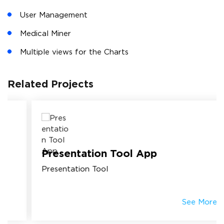
User Management
Medical Miner
Multiple views for the Charts
Related Projects
Presentation Tool App
Presentation Tool
See More