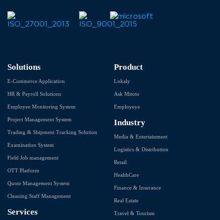
Solutions
Product
E-Commerce Application
Lokaly
HR & Payroll Solutions
Ask Mitoto
Employee Monitoring System
Employeye
Project Management System
Industry
Trading & Shipment Tracking Solution
Media & Entertainment
Examination System
Logistics & Distribution
Field Job management
Retail
OTT Platform
HealthCare
Quote Management System
Finance & Insurance
Cleaning Staff Management
Real Estate
Services
Travel & Tourism