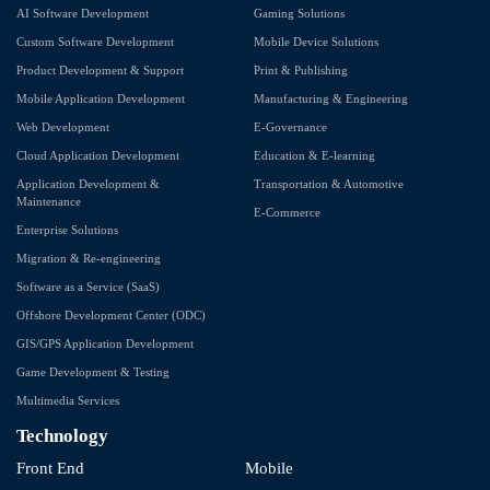
AI Software Development
Gaming Solutions
Custom Software Development
Mobile Device Solutions
Product Development & Support
Print & Publishing
Mobile Application Development
Manufacturing & Engineering
Web Development
E-Governance
Cloud Application Development
Education & E-learning
Application Development &
Transportation & Automotive
Maintenance
E-Commerce
Enterprise Solutions
Migration & Re-engineering
Software as a Service (SaaS)
Offshore Development Center (ODC)
GIS/GPS Application Development
Game Development & Testing
Multimedia Services
Technology
Front End
Mobile