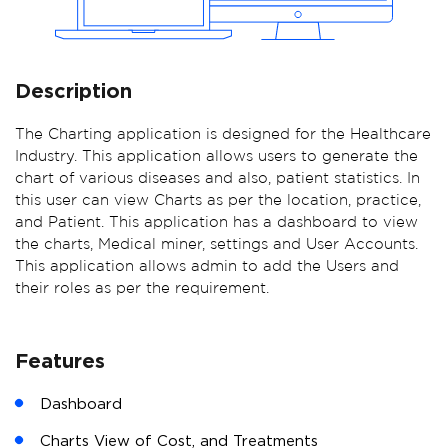
Description
The Charting application is designed for the Healthcare
Industry. This application allows users to generate the
chart of various diseases and also, patient statistics. In
this user can view Charts as per the location, practice,
and Patient. This application has a dashboard to view
the charts, Medical miner, settings and User Accounts.
This application allows admin to add the Users and
their roles as per the requirement.
Features
Dashboard
Charts View of Cost, and Treatments