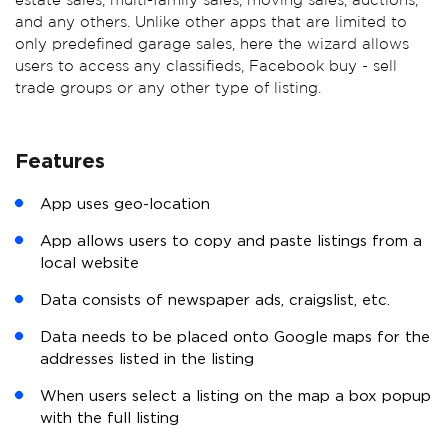
estate sales, multi-family sales, moving sales, auctions,
and any others. Unlike other apps that are limited to
only predefined garage sales, here the wizard allows
users to access any classifieds, Facebook buy - sell
trade groups or any other type of listing.
Features
App uses geo-location
App allows users to copy and paste listings from a
local website
Data consists of newspaper ads, craigslist, etc.
Data needs to be placed onto Google maps for the
addresses listed in the listing
When users select a listing on the map a box popup
with the full listing