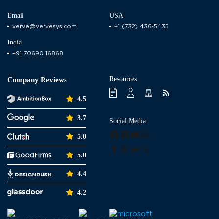
Email
USA
verve@vervesys.com
+1 (732) 436-5435
India
+91 70690 16868
Resources
Company Reviews
4.5
3.7
Social Media
Facebook
LinkedIn
YouTube
Instagram
5.0
Tumblr
Pinterest
Medium
X
5.0
4.4
4.2