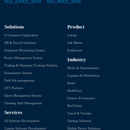
Solutions
Product
E-Commerce Application
Lokaly
HR & Payroll Solutions
Ask Mitoto
Employee Monitoring System
Employeye
Project Management System
Industry
Trading & Shipment Tracking Solution
Media & Entertainment
Examination System
Logistics & Distribution
Field Job management
Retail
OTT Platform
HealthCare
Quote Management System
Finance & Insurance
Cleaning Staff Management
Real Estate
Services
Travel & Tourism
AI Software Development
Gaming Solutions
Custom Software Development
Mobile Device Solutions