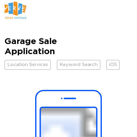
Garage Sale
Application
Location Services
Keyword Search
iOS