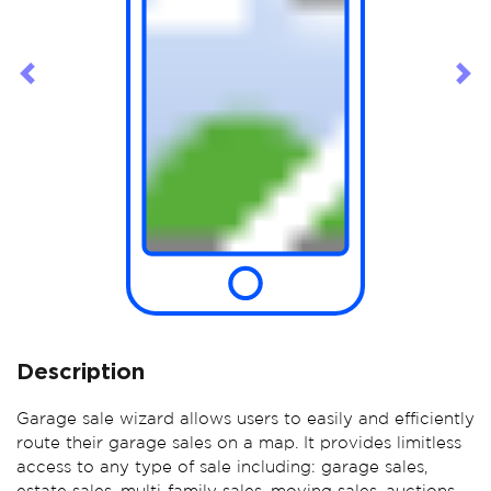
Previous
Ne
Description
Garage sale wizard allows users to easily and efficiently
route their garage sales on a map. It provides limitless
access to any type of sale including: garage sales,