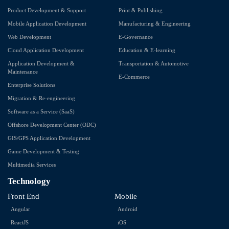
Product Development & Support
Print & Publishing
Mobile Application Development
Manufacturing & Engineering
Web Development
E-Governance
Cloud Application Development
Education & E-learning
Application Development &
Transportation & Automotive
Maintenance
E-Commerce
Enterprise Solutions
Migration & Re-engineering
Software as a Service (SaaS)
Offshore Development Center (ODC)
GIS/GPS Application Development
Game Development & Testing
Multimedia Services
Technology
Front End
Mobile
Angular
Android
ReactJS
iOS