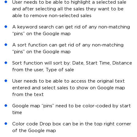
User needs to be able to highlight a selected sale
and after selecting all the sales they want to be
able to remove non-selected sales
A keyword search can get rid of any non-matching
“pins” on the Google map
A sort function can get rid of any non-matching
“pins” on the Google map
Sort function will sort by: Date, Start Time, Distance
from the user, Type of sale
User needs to be able to access the original text
entered and select sales to show on Google map
from the text
Google map “pins” need to be color-coded by start
time
Color code Drop box can be in the top right corner
of the Google map