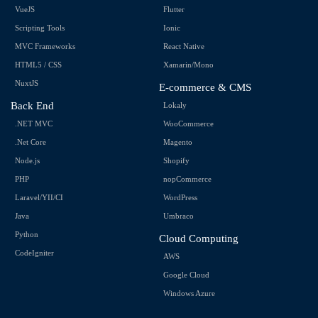
VueJS
Flutter
Scripting Tools
Ionic
MVC Frameworks
React Native
HTML5 / CSS
Xamarin/Mono
NuxtJS
E-commerce & CMS
Back End
Lokaly
.NET MVC
WooCommerce
.Net Core
Magento
Node.js
Shopify
PHP
nopCommerce
Laravel/YII/CI
WordPress
Java
Umbraco
Python
Cloud Computing
CodeIgniter
AWS
Google Cloud
Windows Azure