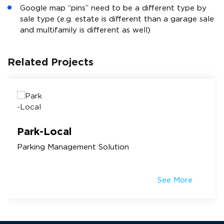
Google map “pins” need to be a different type by
sale type (e.g. estate is different than a garage sale
and multifamily is different as well)
Related Projects
Park-Local
Parking Management Solution
See More