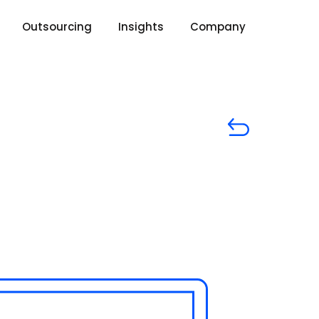
Outsourcing
Insights
Company