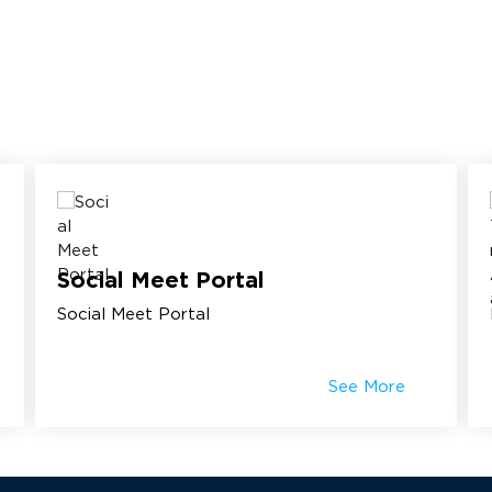
Social Meet Portal
Social Meet Portal
See More