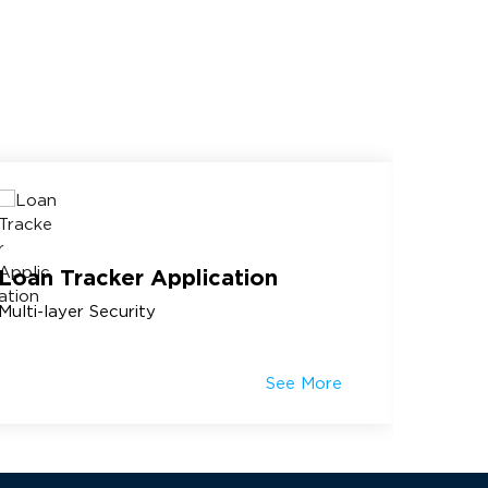
Loan Tracker Application
Topic
Multi-layer Security
Knowle
See More