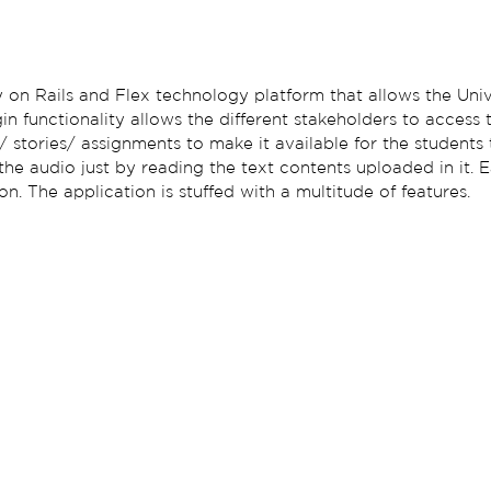
on Rails and Flex technology platform that allows the Univ
ogin functionality allows the different stakeholders to access 
/ stories/ assignments to make it available for the students 
 the audio just by reading the text contents uploaded in it.
. The application is stuffed with a multitude of features.