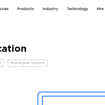
vices
Products
Industry
Technology
Hire
cation
t
Multilingual Support