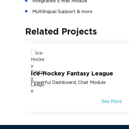
Integrated E-mail Module
Multilingual Support & more
Related Projects
m
Ice-Hockey Fantasy League
Powerful Dashboard, Chat Module
More
See More