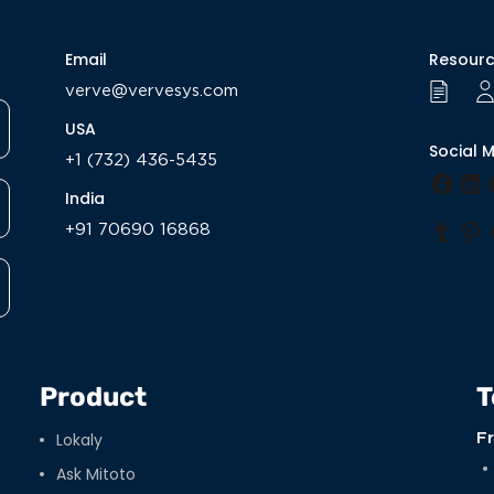
Email
Resour
verve@vervesys.com
USA
Social 
+1 (732) 436-5435
Face
Li
India
+91 70690 16868
Tumb
Pi
Product
T
Lokaly
F
Ask Mitoto