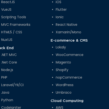
ReactJS
iOS
VueJS
Flutter
Scripting Tools
Ionic
MVC Frameworks
React Native
HTML5 / CSS
Xamarin/Mono
NuxtJS
E-commerce & CMS
Lokaly
ack End
.NET MVC
WooCommerce
.Net Core
Magento
Node.js
Shopify
PHP
nopCommerce
Laravel/YII/CI
WordPress
Java
Umbraco
Python
Cloud Computing
CodeIgniter
AWS