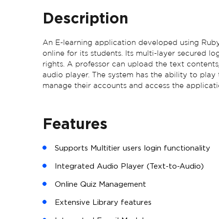
Description
An E-learning application developed using Ruby 
online for its students. Its multi-layer secured l
rights. A professor can upload the text contents
audio player. The system has the ability to play
manage their accounts and access the application
Features
Supports Multitier users login functionality
Integrated Audio Player (Text-to-Audio)
Online Quiz Management
Extensive Library features