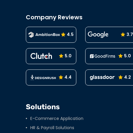
Company Reviews
4.5
3.7
5.0
5.0
4.4
4.2
Solutions
E-Commerce Application
HR & Payroll Solutions