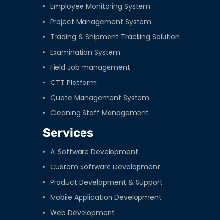
Employee Monitoring System
Project Management System
Trading & Shipment Tracking Solution
Examination System
Field Job management
OTT Platform
Quote Management System
Cleaning Staff Management
Services
AI Software Development
Custom Software Development
Product Development & Support
Mobile Application Development
Web Development