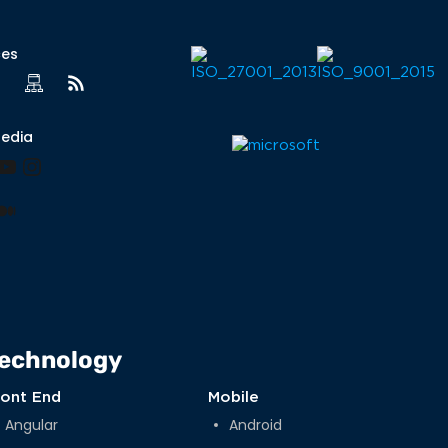
ces
Media
book
nkedIn
YouTube
Instagram
lr
nterest
Medium
echnology
ront End
Mobile
Angular
Android