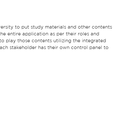
ersity to put study materials and other contents
the entire application as per their roles and
to play those contents utilizing the integrated
 Each stakeholder has their own control panel to