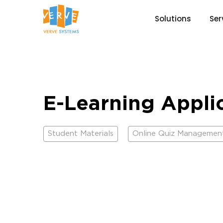
Solutions
Ser
E-Learning Appli
Student Materials
Online Quiz Managemen