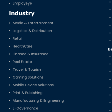
Employeye
Industry
Media & Entertainment
Logistics & Distribution
Retail
HealthCare
B
Finance & Insurance
Real Estate
Travel & Tourism
Gaming Solutions
Mobile Device Solutions
Print & Publishing
Manufacturing & Engineering
E-Governance