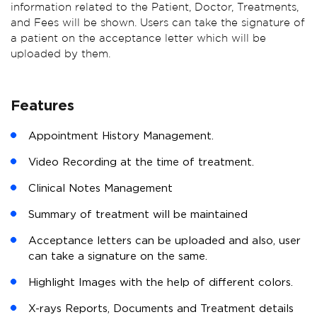
information related to the Patient, Doctor, Treatments,
and Fees will be shown. Users can take the signature of
a patient on the acceptance letter which will be
uploaded by them.
Features
Appointment History Management.
Video Recording at the time of treatment.
Clinical Notes Management
Summary of treatment will be maintained
Acceptance letters can be uploaded and also, user
can take a signature on the same.
Highlight Images with the help of different colors.
X-rays Reports, Documents and Treatment details