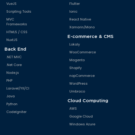
VueJS
Flutter
Scripting Tools
Ionic
MVC
React Native
Frameworks
Xamarin/Mono
HTML5 / CSS
E-commerce & CMS
NuxtJS
Lokaly
Back End
WooCommerce
.NET MVC
Magento
.Net Core
Shopify
Node.js
nopCommerce
PHP
WordPress
Laravel/YII/CI
Umbraco
Java
Cloud Computing
Python
AWS
CodeIgniter
Google Cloud
Windows Azure