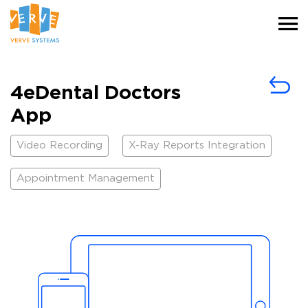
4eDental Doctors
App
Video Recording
X-Ray Reports Integration
Appointment Management