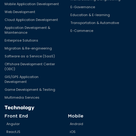
Mobile Application Development
E-Governance
Web Development
Education & E-learning
Cloud Application Development
Transportation & Automotive
Application Development &
E-Commerce
Maintenance
Enterprise Solutions
Migration & Re-engineering
Software as a Service (SaaS)
Offshore Development Center
(ODC)
GIS/GPS Application
Development
Game Development & Testing
Multimedia Services
Technology
Front End
Mobile
Angular
Android
ReactJS
iOS