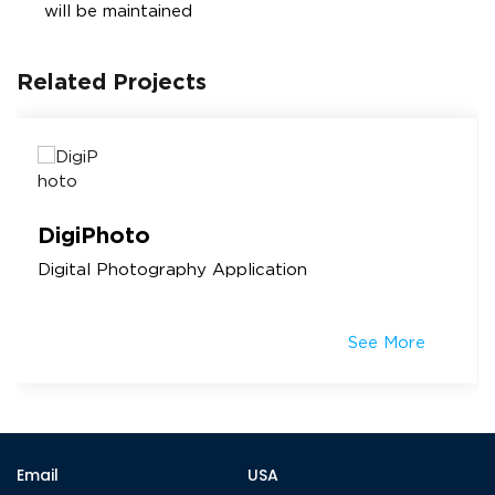
will be maintained
Related Projects
DigiPhoto
Digital Photography Application
See More
Email
USA