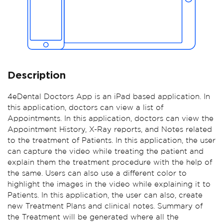
Description
4eDental Doctors App is an iPad based application. In
this application, doctors can view a list of
Appointments. In this application, doctors can view the
Appointment History, X-Ray reports, and Notes related
to the treatment of Patients. In this application, the user
can capture the video while treating the patient and
explain them the treatment procedure with the help of
the same. Users can also use a different color to
highlight the images in the video while explaining it to
Patients. In this application, the user can also, create
new Treatment Plans and clinical notes. Summary of
the Treatment will be generated where all the