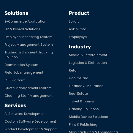
Solutions
Product
E-Commerce Application
Lokaly
HR & Payroll Solutions
Ask Mitoto
Employee Monitoring System
Employeye
Project Management System
Industry
Trading & Shipment Tracking
Media & Entertainment
Solution
Logistics & Distribution
Examination System
Retail
Field Job management
HealthCare
OTT Platform
Finance & Insurance
Quote Management System
Real Estate
Cleaning Staff Management
Travel & Tourism
Services
Gaming Solutions
AI Software Development
Mobile Device Solutions
Custom Software Development
Print & Publishing
Product Development & Support
Manufacturing & Engineering