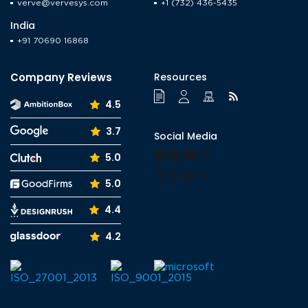
verve@vervesys.com
+1 (732) 436-5435
India
+91 70690 16868
Company Reviews
Resources
4.5
3.7
Social Media
Facebook
LinkedIn
YouTube
Instagram
5.0
Tumblr
Pinterest
Medium
X
5.0
4.4
4.2