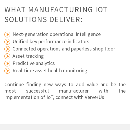
WHAT MANUFACTURING IOT
SOLUTIONS DELIVER:
Next-generation operational intelligence
Unified key performance indicators
Connected operations and paperless shop floor
Asset tracking
Predictive analytics
Real-time asset health monitoring
Continue finding new ways to add value and be the
most successful manufacturer with the
implementation of IoT, connect with Verve/Us