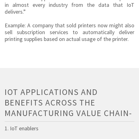
in almost every industry from the data that IoT
delivers.”
Example: A company that sold printers now might also
sell subscription services to automatically deliver
printing supplies based on actual usage of the printer.
IOT APPLICATIONS AND
BENEFITS ACROSS THE
MANUFACTURING VALUE CHAIN-
1. IoT enablers