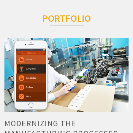
PORTFOLIO
MODERNIZING THE