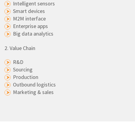
Intelligent sensors
Smart devices
M2M interface
Enterprise apps
Big data analytics
2. Value Chain
R&D
Sourcing
Production
Outbound logistics
Marketing & sales