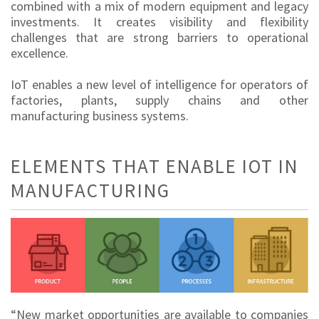
combined with a mix of modern equipment and legacy
investments. It creates visibility and flexibility
challenges that are strong barriers to operational
excellence.
IoT enables a new level of intelligence for operators of
factories, plants, supply chains and other
manufacturing business systems.
ELEMENTS THAT ENABLE IOT IN
MANUFACTURING
“New market opportunities are available to companies