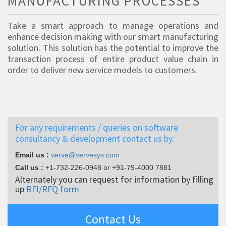
MANUFACTURING PROCESSES
Take a smart approach to manage operations and
enhance decision making with our smart manufacturing
solution. This solution has the potential to improve the
transaction process of entire product value chain in
order to deliver new service models to customers.
For any requirements / queries on software
consultancy & development contact us by:
Email us :
verve@vervesys.com
Call us :
+1-732-226-0948
or
+91-79-4000 7881
Alternately you can request for information by filling
up
RFI/RFQ form
Contact Us