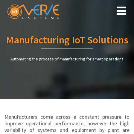
Toggle
naviga
Manufacturing IoT Solutions
Automating the process of manufacturing for smart operations
Manufacturers come across a constant pressure to
improve operational performance, however the high
variability of systems and equipment by plant are