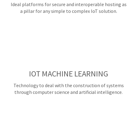
Ideal platforms for secure and interoperable hosting as
a pillar for any simple to complex IoT solution.
IOT MACHINE LEARNING
Technology to deal with the construction of systems
through computer science and artificial intelligence.