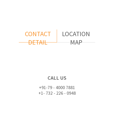
CONTACT
LOCATION
DETAIL
MAP
CALL US
+91-79 - 4000 7881
+1- 732 - 226 - 0948