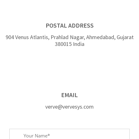
POSTAL ADDRESS
904 Venus Atlantis, Prahlad Nagar, Ahmedabad, Gujarat
380015 India
EMAIL
verve@vervesys.com