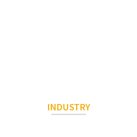
INDUSTRY
Smart Home