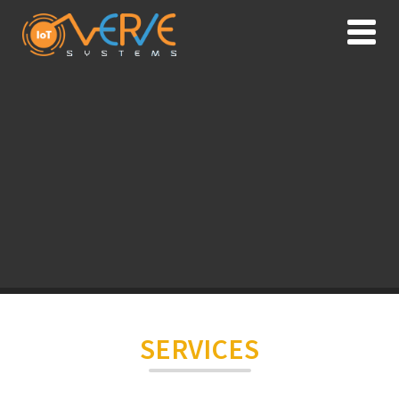
SERVICES