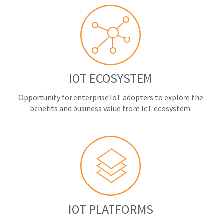
IOT ECOSYSTEM
Opportunity for enterprise IoT adopters to explore the
benefits and business value from IoT ecosystem.
IOT PLATFORMS