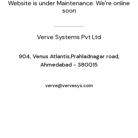
Website is under Maintenance. We're online
soon
Verve Systems Pvt Ltd
904, Venus Atlantis,Prahladnagar road,
Ahmedabad - 380015
verve@vervesys.com