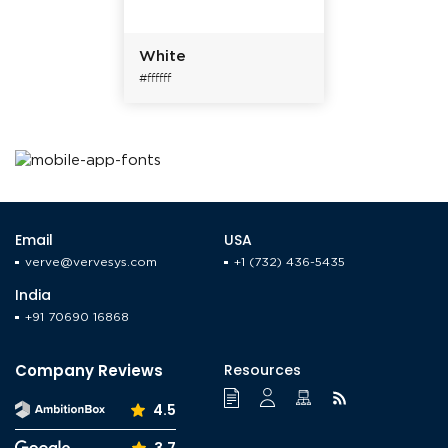
White
#ffffff
Email
USA
verve@vervesys.com
+1 (732) 436-5435
India
+91 70690 16868
Company Reviews
Resources
4.5