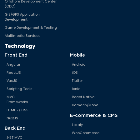
Offshore Development Center
(ODC)
GIS/GPS Application
Development
Game Development & Testing
Multimedia Services
Technology
Front End
Mobile
Angular
Android
ReactJS
iOS
VueJS
Flutter
Scripting Tools
Ionic
MVC
React Native
Frameworks
Xamarin/Mono
HTML5 / CSS
E-commerce & CMS
NuxtJS
Lokaly
Back End
WooCommerce
.NET MVC