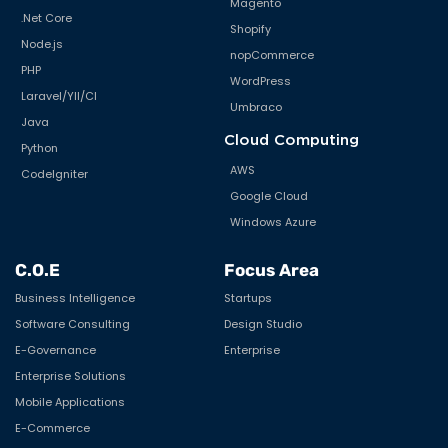
Magento
.Net Core
Shopify
Node.js
nopCommerce
PHP
WordPress
Laravel/YII/CI
Umbraco
Java
Cloud Computing
Python
AWS
CodeIgniter
Google Cloud
Windows Azure
C.O.E
Focus Area
Business Intelligence
Startups
Software Consulting
Design Studio
E-Governance
Enterprise
Enterprise Solutions
Mobile Applications
E-Commerce