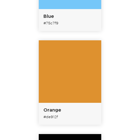
Blue
#75c7f9
Orange
#de912f