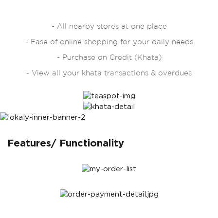
- All nearby stores at one place
- Ease of online shopping for your daily needs
- Purchase on Credit (Khata)
- View all your khata transactions & overdues
Features/ Functionality