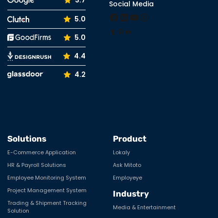
3.7
Social Media
Facebook
LinkedIn
YouTube
Instagram
5.0
Tumblr
Pinterest
Medium
5.0
4.4
4.2
Solutions
Product
E-Commerce Application
Lokaly
HR & Payroll Solutions
Ask Mitoto
Employee Monitoring System
Employeye
Project Management System
Industry
Trading & Shipment Tracking
Media & Entertainment
Solution