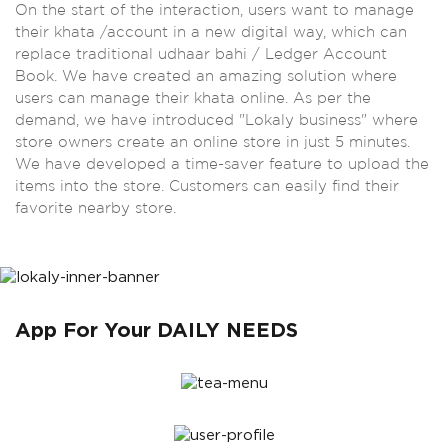
On the start of the interaction, users want to manage
their khata /account in a new digital way, which can
replace traditional udhaar bahi / Ledger Account
Book. We have created an amazing solution where
users can manage their khata online. As per the
demand, we have introduced "Lokaly business" where
store owners create an online store in just 5 minutes.
We have developed a time-saver feature to upload the
items into the store. Customers can easily find their
favorite nearby store.
App For Your DAILY NEEDS