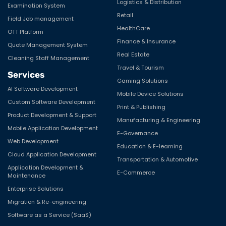
Logistics & Distribution
Examination System
Retail
Field Job management
HealthCare
OTT Platform
Finance & Insurance
Quote Management System
Real Estate
Cleaning Staff Management
Travel & Tourism
Services
Gaming Solutions
AI Software Development
Mobile Device Solutions
Custom Software Development
Print & Publishing
Product Development & Support
Manufacturing & Engineering
Mobile Application Development
E-Governance
Web Development
Education & E-learning
Cloud Application Development
Transportation & Automotive
Application Development &
E-Commerce
Maintenance
Enterprise Solutions
Migration & Re-engineering
Software as a Service (SaaS)