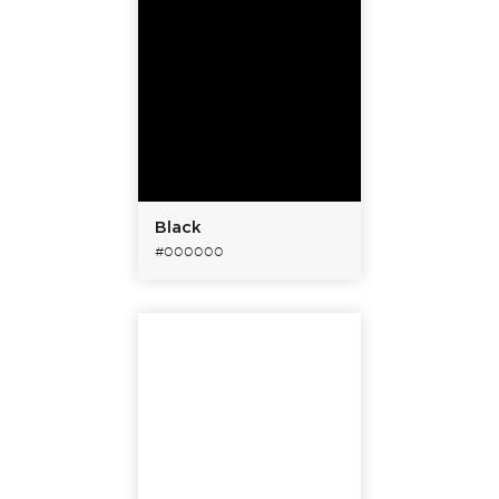
Black
#000000