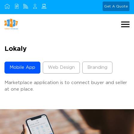
Get A Quote
Lokaly
Mobile App
Web Design
Branding
Marketplace application is to connect buyer and seller
at one place.