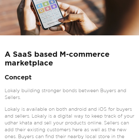
A SaaS based M-commerce
marketplace
Concept
Lokaly building stronger bonds between Buyers and
Sellers.
Lokaly is available on both android and iOS for buyers
and sellers. Lokaly is a digital way to keep track of your
udhar khata and sell your products online. Sellers can
add their existing customers here as well as the new
ones. Buyers can find their nearby local store in the