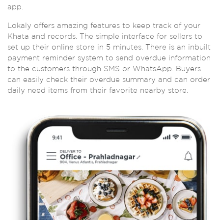
app.
Lokaly offers amazing features to keep track of your
Khata and records. The simple interface for sellers to
set up their online store in 5 minutes. There is an inbuilt
payment reminder system to send overdue information
to the customers through SMS or WhatsApp. Buyers
can easily check their overdue summary and can order
daily need items from their favorite nearby store.