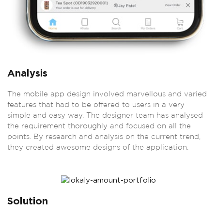
Analysis
The mobile app design involved marvellous and varied
features that had to be offered to users in a very
simple and easy way. The designer team has analysed
the requirement thoroughly and focused on all the
points. By research and analysis on the current trend,
they created awesome designs of the application.
Solution