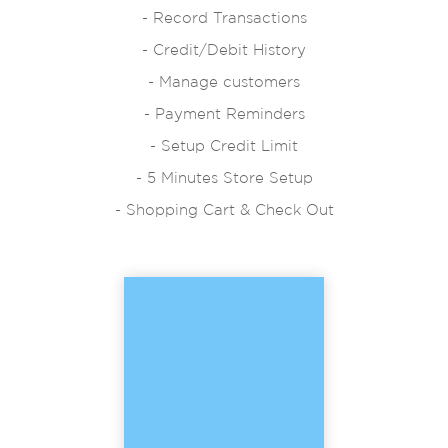
- Record Transactions
- Credit/Debit History
- Manage customers
- Payment Reminders
- Setup Credit Limit
- 5 Minutes Store Setup
- Shopping Cart & Check Out