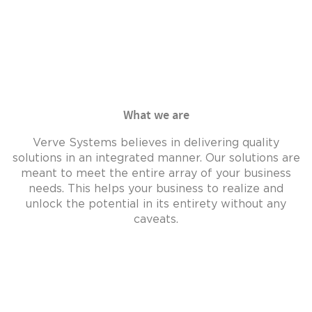
technical
web spa
expertise.
Read Mo
Read More..
What we are
Verve Systems believes in delivering quality
solutions in an integrated manner. Our solutions are
meant to meet the entire array of your business
needs. This helps your business to realize and
unlock the potential in its entirety without any
caveats.