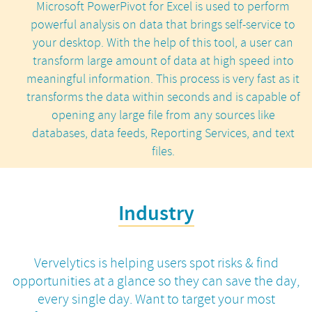
Microsoft PowerPivot for Excel is used to perform
powerful analysis on data that brings self-service to
your desktop. With the help of this tool, a user can
transform large amount of data at high speed into
meaningful information. This process is very fast as it
transforms the data within seconds and is capable of
opening any large file from any sources like
databases, data feeds, Reporting Services, and text
files.
Industry
Vervelytics is helping users spot risks & find
opportunities at a glance so they can save the day,
every single day.
Want to target your most