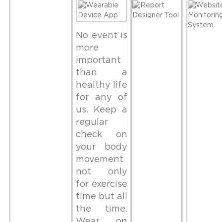
No event is
more
important
than a
healthy life
for any of
us. Keep a
regular
check on
your body
movement
not only
for exercise
time but all
the time.
Wear on