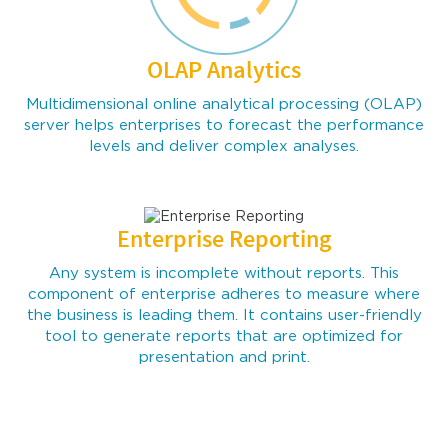
OLAP Analytics
Multidimensional online analytical processing (OLAP)
server helps enterprises to forecast the performance
levels and deliver complex analyses.
Enterprise Reporting
Any system is incomplete without reports. This
component of enterprise adheres to measure where
the business is leading them. It contains user-friendly
tool to generate reports that are optimized for
presentation and print.