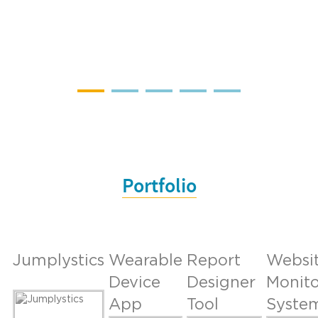
Portfolio
Jumplystics
Wearable
Report
Websi
Device
Designer
Monito
App
Tool
Syste