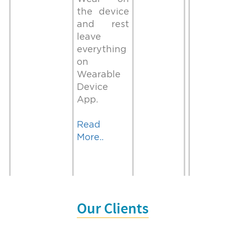
the device
and rest
leave
everything
on
Wearable
Device
App.
Read
More..
It may take
light years to
Our Clients
While
Websit
organise your
preparing
develo