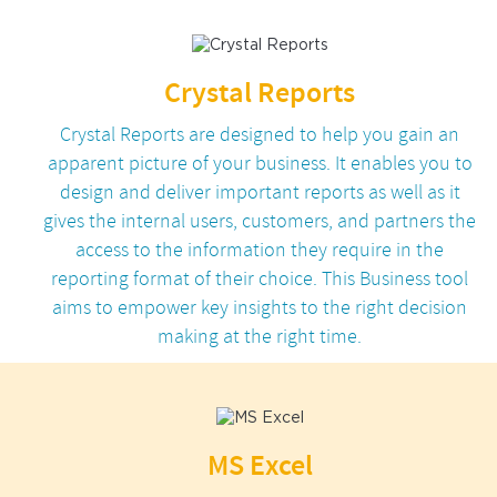
Crystal Reports
Crystal Reports are designed to help you gain an
apparent picture of your business. It enables you to
design and deliver important reports as well as it
gives the internal users, customers, and partners the
access to the information they require in the
reporting format of their choice. This Business tool
aims to empower key insights to the right decision
making at the right time.
MS Excel