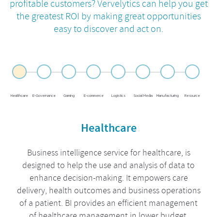
profitable customers? Vervelytics can help you get
the greatest ROI by
making great opportunities
easy to discover and act on.
Healthcare
E-Governance
Gaming
E-commerce
Logistics
Social Media
Manufacturing
Resource
Healthcare
Business intelligence service for healthcare, is
designed to help the use and analysis of data to
enhance decision-making. It empowers care
delivery, health outcomes and business operations
of a patient. BI provides an efficient management
of healthcare management in lower budget.