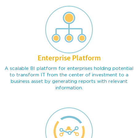
Enterprise Platform
Chrome
Firefox
All Browsers
A scalable BI platform for enterprises holding potential
to transform IT from the center of investment to a
business asset by generating reports with relevant
information.