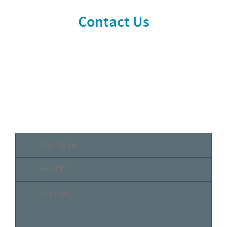
Contact Us
It is time that we work together.
Every collaboration begins with a first step. Call us
or write to us.
Whether there is already a concrete
objective or the project idea is still vague. It always
pays to talk to us.