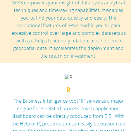
SPSS empowers your insight of data by its analytical
techniques and time-saving capabilities. It enables
you to find your data quickly and easily. The
exceptional features of SPSS enable you to gain
excessive control over large and complex datasets as
well as it helps to identify relationships hidden in
geospatial data. It accelerates the deployment and
the return on investment.
R
The Business Intelligence tool “R” serves as a major
engine for BI related process. A web application
dashboard can be directly produced from R BI. With
the Help of R, presentation can easily be outsourced