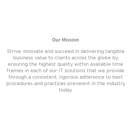
Our Mission
Strive, innovate and succeed in delivering tangible
business value to clients across the globe by
ensuring the highest quality within available time
frames in each of our IT solutions that we provide
through a consistent, rigorous adherence to best
procedures and practices prevalent in the industry
today.