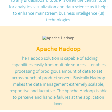
to any BI dashboard tool. R is often the central tool
for analytics, visualization and data science as it helps
to enhance mainstream business intelligence (BI)
technologies.
Apache Hadoop
The Hadoop solution is capable of adding
capabilities easily from multiple sources. It enables
processing of prodigious amount of data to set
across bunch of product servers. Basically Hadoop
makes the data management extremely scalable,
responsive and lucrative. The Apache Hadoop is able
to perceive and handle failures at the application
layer.