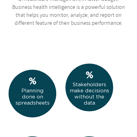
Business health intelligence is a powerful solution
that helps you monitor, analyze, and report on
different feature of their business performance.
The Future of Business Analytics
Stakeholders
Planning
make decisions
done on
without the
spreadsheets
data