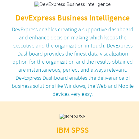
DevExpress Business Intelligence
DevExpress enables creating a supportive dashboard
and enhance decision making which keeps the
executive and the organization in touch. DevExpress
Dashboard provides the finest data visualization
option for the organization and the results obtained
are instantaneous, perfect and always relevant.
DevExpress Dashboard enables the deliverance of
business solutions like Windows, the Web and Mobile
devices very easy.
IBM SPSS