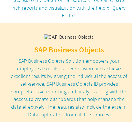
access to the data from all sources. You can create
rich reports and visualization with the help of Query
Editor.
SAP Business Objects
SAP Business Objects Solution empowers your
employees to make faster decision and achieve
excellent results by giving the individual the access of
self-service. SAP Business Objects IB provides
comprehensive reporting and analysis along with the
access to create dashboards that help manage the
data effectively. The features also include the ease in
Data exploration from all the sources.