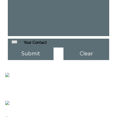
Address :
904 Venus Atlantis,
Prahalad Nagar, Ahmedabad,
Gujarat 380 015 India
E-mail :
verve@vervesys.com