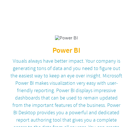
Power BI
Visuals always have better impact. Your company is
generating tons of data and you need to figure out
the easiest way to keep an eye over insight. Microsoft
Power BI makes visualization very easy with user-
friendly reporting. Power BI displays impressive
dashboards that can be used to remain updated
from the important features of the business. Power
BI Desktop provides you a powerful and dedicated
report authoring tool that gives you a complete