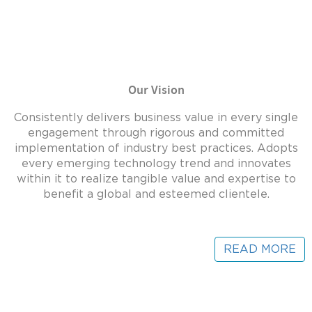
Our Vision
Consistently delivers business value in every single
engagement through rigorous and committed
implementation of industry best practices. Adopts
every emerging technology trend and innovates
within it to realize tangible value and expertise to
benefit a global and esteemed clientele.
READ MORE